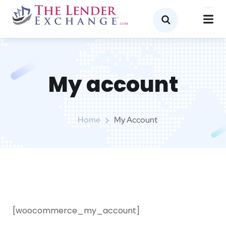
My account
Home
My Account
[woocommerce_my_account]