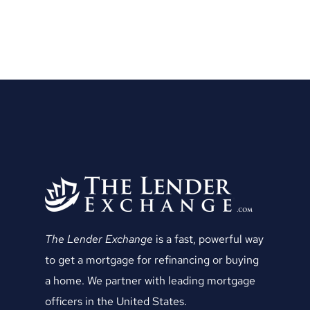
The Lender Exchange
is a fast, powerful way
to get a mortgage for refinancing or buying
a home. We partner with leading mortgage
officers in the United States.