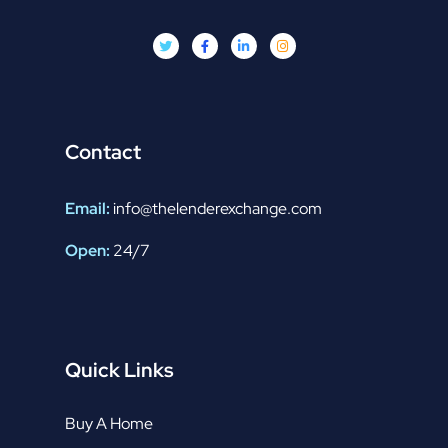
Contact
Email:
info@thelenderexchange.com
Open:
24/7
Quick Links
Buy A Home