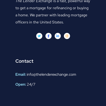
The Lender Exchange
is a fast, powerful way
to get a mortgage for refinancing or buying
a home. We partner with leading mortgage
officers in the United States.
Contact
Email:
info@thelenderexchange.com
Open:
24/7