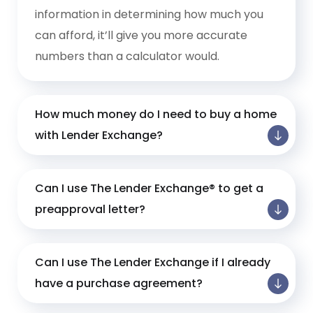
information in determining how much you
can afford, it’ll give you more accurate
numbers than a calculator would.
How much money do I need to buy a home
with Lender Exchange?
Can I use The Lender Exchange® to get a
preapproval letter?
Can I use The Lender Exchange if I already
have a purchase agreement?