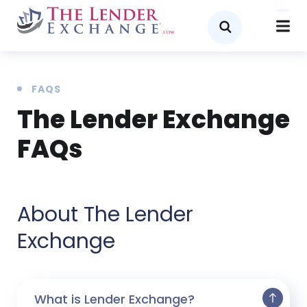
FAQS
The Lender Exchange
FAQs
About The Lender
Exchange
What is Lender Exchange?