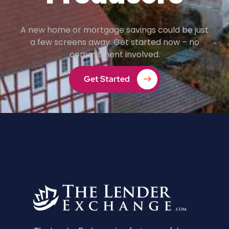
A new home or mortgage savings could be just
a few screens away. Get started now – no
commitment involved.
Get Started