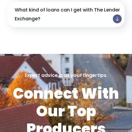
What kind of loans can I get with The Lender
Exchange?
Expert advice is at your fingertips.
Connect With
Our Top
Producers