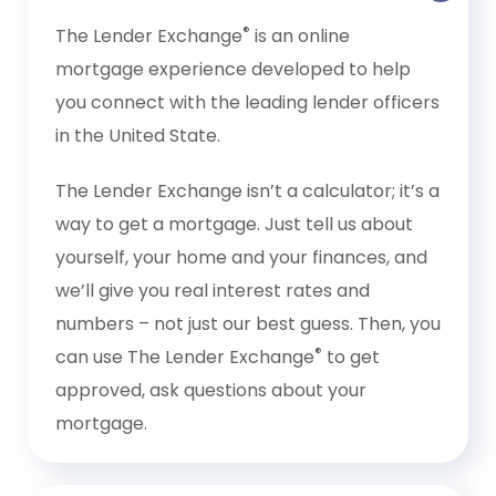
®
The Lender Exchange
is an online
mortgage experience developed to help
you connect with the leading lender officers
in the United State.
The Lender Exchange isn’t a calculator; it’s a
way to get a mortgage. Just tell us about
yourself, your home and your finances, and
we’ll give you real interest rates and
numbers – not just our best guess. Then, you
®
can use The Lender Exchange
to get
approved, ask questions about your
mortgage.