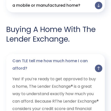
a mobile or manufactured home?
Buying A Home With The
Lender Exchange.
Can TLE tell me how much home I can
afford?
Yes! If you’re ready to get approved to buy
a home, The Lender Exchange® is a great
way to understand exactly how much you
can afford. Because RThe Lender Exchange®
considers your credit score and financial