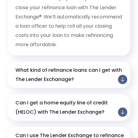
close your refinance loan with The Lender
Exchange®. We’ll automatically recommend
a loan officer to help roll all your closing
costs into your loan to make refinancing
more affordable.
What kind of refinance loans can I get with
The Lender Exchanage?
Can I get a home equity line of credit
(HELOC) with The Lender Exchange?
Can I use The Lender Exchange to refinance