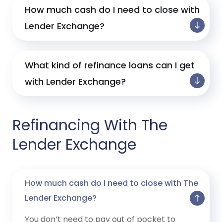
How much cash do I need to close with
Lender Exchange?
What kind of refinance loans can I get
with Lender Exchange?
Refinancing With The
Lender Exchange
How much cash do I need to close with The
Lender Exchange?
You don’t need to pay out of pocket to