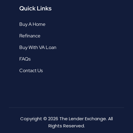
Quick Links
Buy A Home
Refinance
Buy With VA Loan
FAQs
Contact Us
Copyright © 2026 The Lender Exchange. All
Rights Reserved.