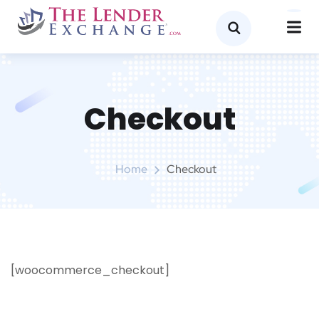
Checkout
Home
Checkout
[woocommerce_checkout]