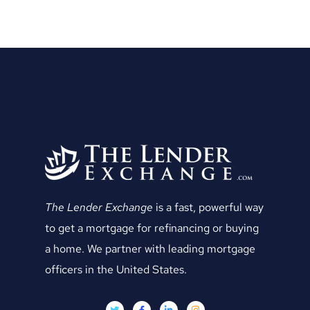
The Lender Exchange
is a fast, powerful way
to get a mortgage for refinancing or buying
a home. We partner with leading mortgage
officers in the United States.