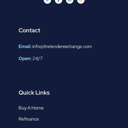
Contact
Email:
info@thelenderexchange.com
Open:
24/7
Quick Links
Buy A Home
Refinance